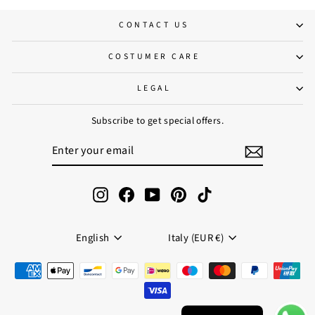
CONTACT US
COSTUMER CARE
LEGAL
Subscribe to get special offers.
ENTER
SUBSCRIBE
YOUR
EMAIL
Instagram
Facebook
YouTube
Pinterest
TikTok
Language
Currency
English
Italy (EUR €)